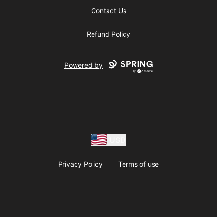
Contact Us
Refund Policy
Powered by
USD
Privacy Policy
Terms of use