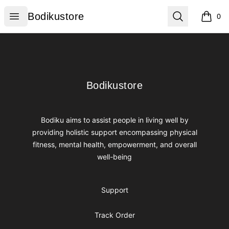
Bodikustore
Open menu
Search
Bodikustore
0
items i
Footer
Bodikustore
Bodikustore
Bodiku aims to assist people in living well by
providing holistic support encompassing physical
fitness, mental health, empowerment, and overall
well-being
Support
Track Order