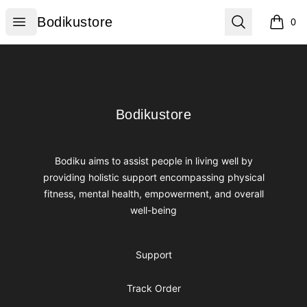
Bodikustore
Open menu
Search
Bodikustore
0
items i
Footer
Bodikustore
Bodikustore
Bodiku aims to assist people in living well by
providing holistic support encompassing physical
fitness, mental health, empowerment, and overall
well-being
Support
Track Order