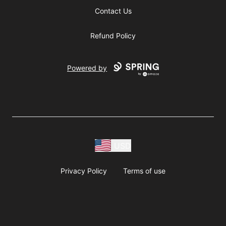
Contact Us
Refund Policy
Powered by
USD
Privacy Policy
Terms of use