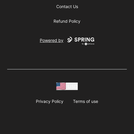
Contact Us
Refund Policy
Powered by
USD
Privacy Policy
Terms of use