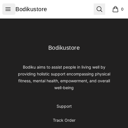
Bodikustore
Open menu
Search
Bodikustore
0
items i
Footer
Bodikustore
Bodikustore
Bodiku aims to assist people in living well by
providing holistic support encompassing physical
fitness, mental health, empowerment, and overall
well-being
Support
Track Order